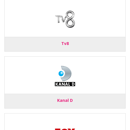
Tv8
Kanal D