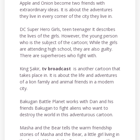
Apple and Onion become two friends with
extraordinary ideas. It is about the adventures
they live in every corner of the city they live in.
DC Super Hero Girls, teen teenager It describes
the lives of the girls. However, the young person
who is the subject of the cartoon; While the girls
are attending high school, they are also guilty.
There are superheroes who fight with.
King Şakir,
tv broadcast
is another cartoon that
takes place in. It is about the life and adventures
of a lion family and animal friends in a modern
city.
Bakugan Battle Planet works with Dan and his
friends Bakugan to fight aliens who want to
destroy the world in this adventurous cartoon.
Masha and the Bear tells the warm friendship
stories of Masha and the Bear, a little girl living in