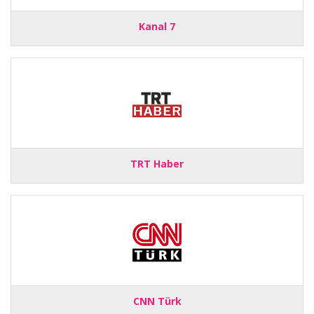
Kanal 7
TRT Haber
CNN Türk