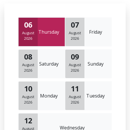
06
07
Thursday
Friday
August
August
2026
2026
08
09
Saturday
Sunday
August
August
2026
2026
10
11
Monday
Tuesday
August
August
2026
2026
12
Wednesday
August