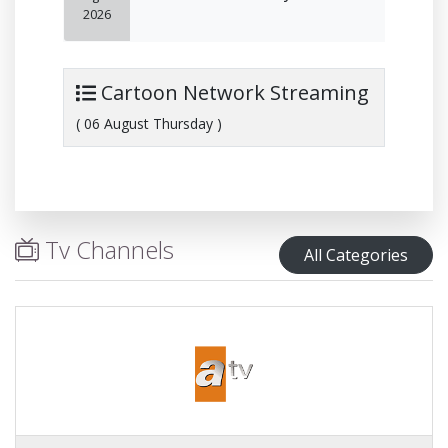
2026
Cartoon Network Streaming
( 06 August Thursday )
Tv Channels
All Categories