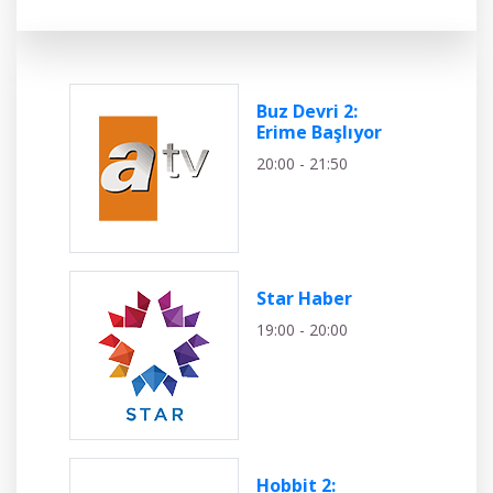
Buz Devri 2:
Erime Başlıyor
20:00 - 21:50
Star Haber
19:00 - 20:00
Hobbit 2: