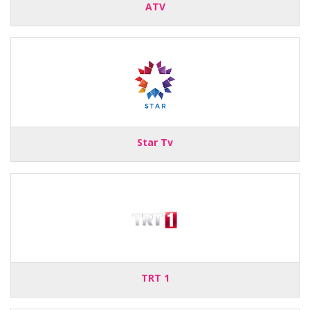
ATV
Star Tv
TRT 1