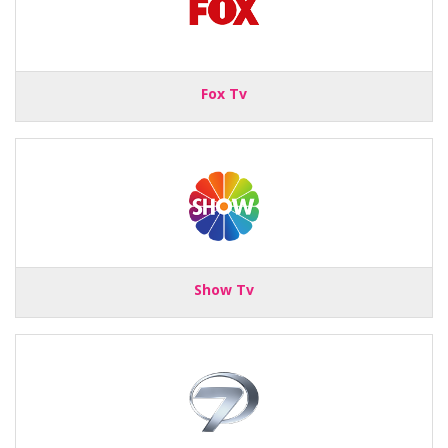
Fox Tv
Show Tv