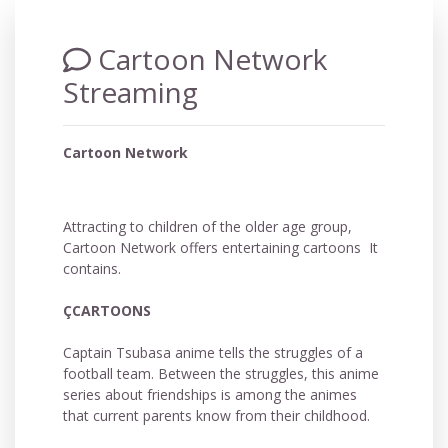
Cartoon Network
Streaming
Cartoon Network
Attracting to children of the older age group,
Cartoon Network offers entertaining cartoons It
contains.
ÇCARTOONS
Captain Tsubasa anime tells the struggles of a
football team. Between the struggles, this anime
series about friendships is among the animes
that current parents know from their childhood.