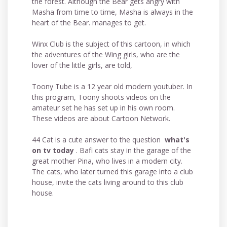
the forest. Although the Bear gets angry with
Masha from time to time, Masha is always in the
heart of the Bear. manages to get.
Winx Club is the subject of this cartoon, in which
the adventures of the Wing girls, who are the
lover of the little girls, are told,
Toony Tube is a 12 year old modern youtuber. In
this program, Toony shoots videos on the
amateur set he has set up in his own room.
These videos are about Cartoon Network.
44 Cat is a cute answer to the question
what's
on tv today
. Bafi cats stay in the garage of the
great mother Pina, who lives in a modern city.
The cats, who later turned this garage into a club
house, invite the cats living around to this club
house.