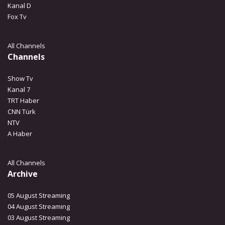
Kanal D
Fox Tv
All Channels
Channels
Show Tv
Kanal 7
TRT Haber
CNN Türk
NTV
A Haber
All Channels
Archive
05 August Streaming
04 August Streaming
03 August Streaming