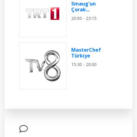
Smaug'un
Çorak...
20:00 - 23:15
MasterChef
Türkiye
15:30 - 20:00