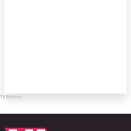
TV Reviews