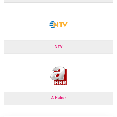
NTV
A Haber