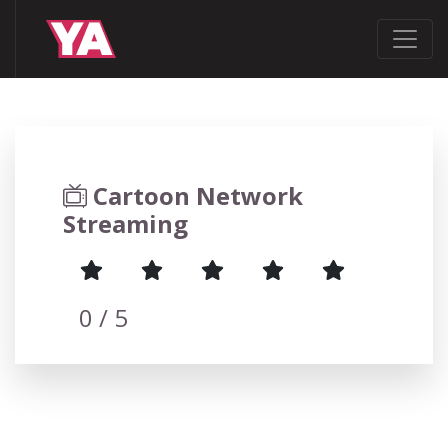
Cartoon Network
Streaming
0
/ 5