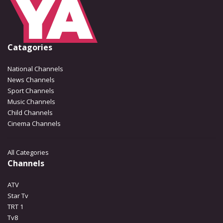
Catagories
National Channels
News Channels
Sport Channels
Music Channels
Child Channels
Cinema Channels
All Categories
Channels
ATV
Star Tv
TRT 1
Tv8