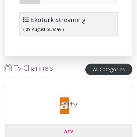
Ekotürk Streaming
( 09 August Sunday )
Tv Channels
All Categories
ATV