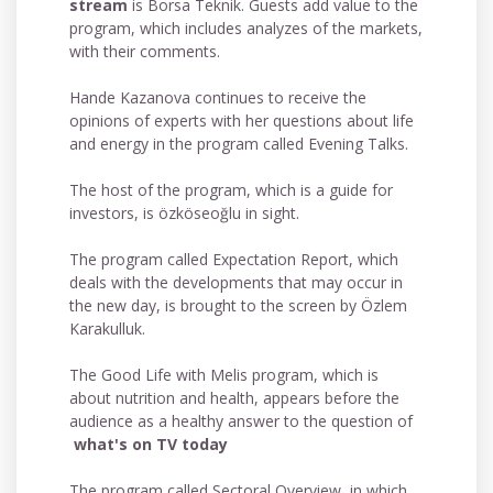
stream
is Borsa Teknik. Guests add value to the
program, which includes analyzes of the markets,
with their comments.
Hande Kazanova continues to receive the
opinions of experts with her questions about life
and energy in the program called Evening Talks.
The host of the program, which is a guide for
investors, is özköseoğlu in sight.
The program called Expectation Report, which
deals with the developments that may occur in
the new day, is brought to the screen by Özlem
Karakulluk.
The Good Life with Melis program, which is
about nutrition and health, appears before the
audience as a healthy answer to the question of
what's on TV today
The program called Sectoral Overview, in which