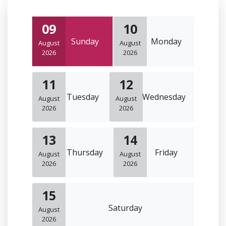
09
10
Sunday
Monday
August
August
2026
2026
11
12
Tuesday
Wednesday
August
August
2026
2026
13
14
Thursday
Friday
August
August
2026
2026
15
Saturday
August
2026