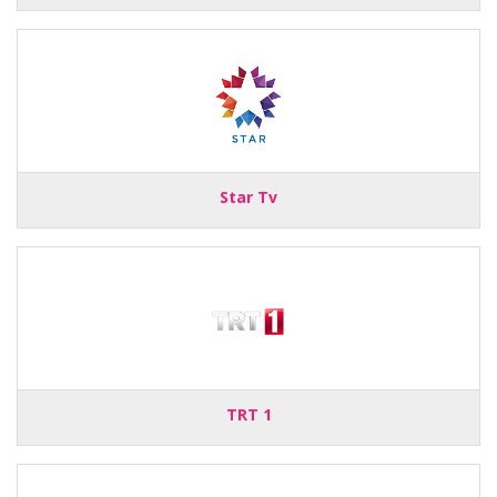
Star Tv
TRT 1