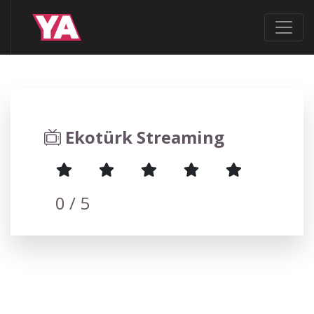
Ekotürk Streaming
0
/ 5