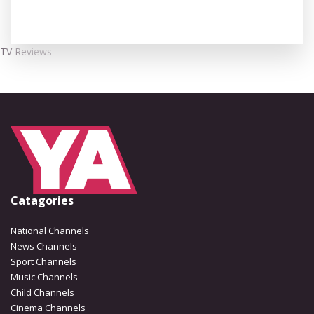
TV Reviews
Catagories
National Channels
News Channels
Sport Channels
Music Channels
Child Channels
Cinema Channels