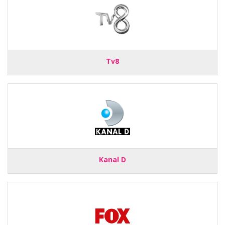
Tv8
Kanal D