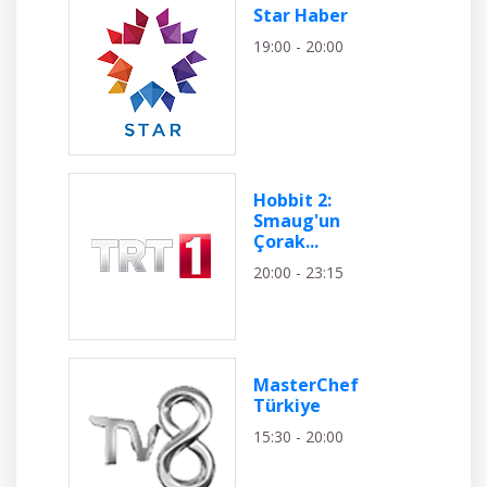
Star Haber
19:00 - 20:00
Hobbit 2:
Smaug'un
Çorak...
20:00 - 23:15
MasterChef
Türkiye
15:30 - 20:00