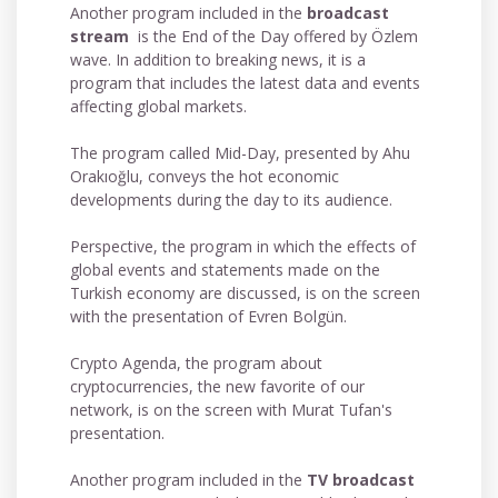
Another program included in the
broadcast
stream
is the End of the Day offered by Özlem
wave. In addition to breaking news, it is a
program that includes the latest data and events
affecting global markets.
The program called Mid-Day, presented by Ahu
Orakıoğlu, conveys the hot economic
developments during the day to its audience.
Perspective, the program in which the effects of
global events and statements made on the
Turkish economy are discussed, is on the screen
with the presentation of Evren Bolgün.
Crypto Agenda, the program about
cryptocurrencies, the new favorite of our
network, is on the screen with Murat Tufan's
presentation.
Another program included in the
TV broadcast