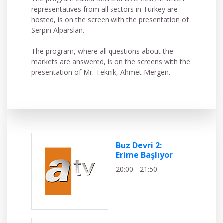
representatives from all sectors in Turkey are
hosted, is on the screen with the presentation of
Serpin Alparslan.
The program, where all questions about the
markets are answered, is on the screens with the
presentation of Mr. Teknik, Ahmet Mergen.
Buz Devri 2:
Erime Başlıyor
20:00 - 21:50