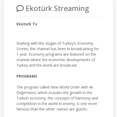
Ekotürk Streaming
Ekoturk Tv
Starting with the slogan of Turkey's Economy
Screen, the channel has been in broadcasting for
1 year. Economy programs are featured on the
channel where the economic developments of
Turkey and the world are broadcast.
PROGRAMS
The program called New World Order with Ali
Değirmenci, which includes the growth in the
Turkish economy, the concepts of harmony and
competition in the world economy, is one more
famous than the other. names are guests.