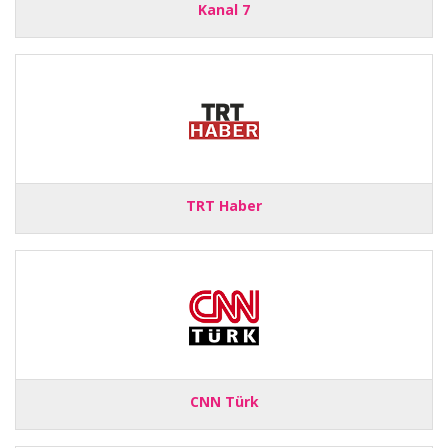
Kanal 7
TRT Haber
CNN Türk