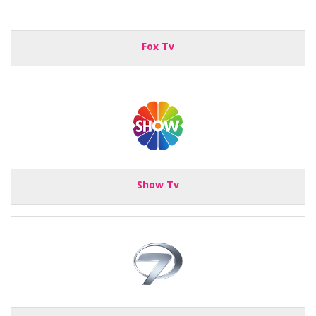
Fox Tv
Show Tv