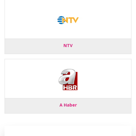
NTV
A Haber