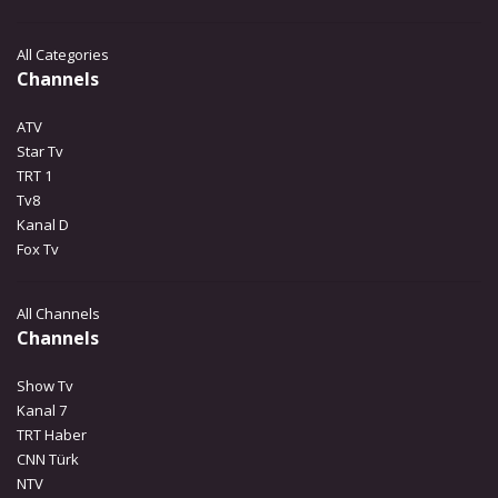
All Categories
Channels
ATV
Star Tv
TRT 1
Tv8
Kanal D
Fox Tv
All Channels
Channels
Show Tv
Kanal 7
TRT Haber
CNN Türk
NTV