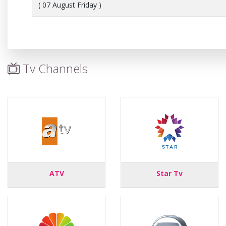
( 07 August Friday )
Tv Channels
ATV
Star Tv