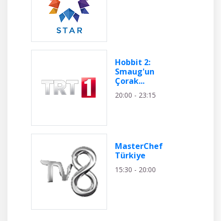
Hobbit 2:
Smaug'un
Çorak...
20:00 - 23:15
MasterChef
Türkiye
15:30 - 20:00