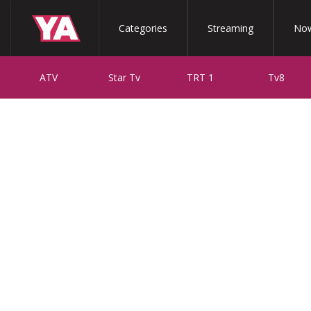
Categories
Streaming
Now
ATV
Star Tv
TRT 1
Tv8