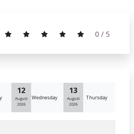
0
/ 5
12
13
y
Wednesday
Thursday
August
August
2026
2026