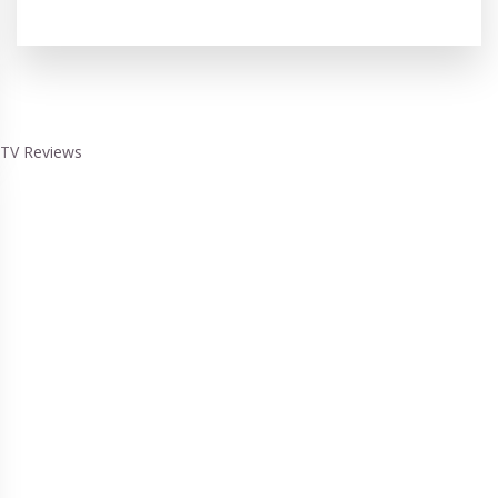
TV Reviews