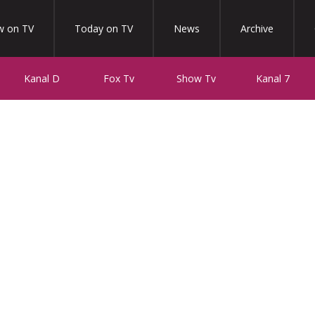
 on TV
Today on TV
News
Archive
Kanal D
Fox Tv
Show Tv
Kanal 7