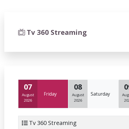
Tv 360 Streaming
07
08
0
Friday
Saturday
August
August
Aug
2026
2026
20
Tv 360 Streaming