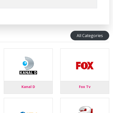
All Categories
Kanal D
Fox Tv