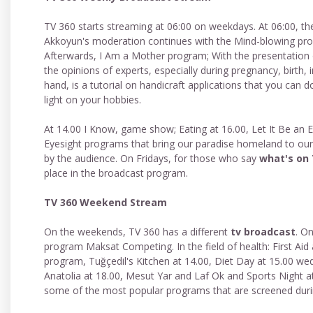
TV 360 starts streaming at 06:00 on weekdays. At 06:00, th
Akkoyun's moderation continues with the Mind-blowing prog
Afterwards, I Am a Mother program; With the presentation 
the opinions of experts, especially during pregnancy, birth
hand, is a tutorial on handicraft applications that you can
light on your hobbies.
At 14.00 I Know, game show; Eating at 16.00, Let It Be an 
Eyesight programs that bring our paradise homeland to our 
by the audience. On Fridays, for those who say
what's on
place in the broadcast program.
TV 360 Weekend Stream
On the weekends, TV 360 has a different
tv broadcast
. O
program Maksat Competing. In the field of health: First Aid
program, Tuğçedil's Kitchen at 14.00, Diet Day at 15.00 wed
Anatolia at 18.00, Mesut Yar and Laf Ok and Sports Night at
some of the most popular programs that are screened durin