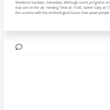
Weekend Sundays, Saturdays; Although some programs on th
that are on the air: Feeding Time at 15.00, Sweet Salty at 1
the screens with the technological issues that await peo