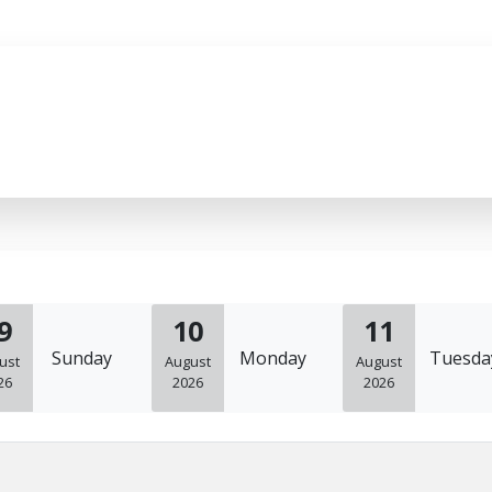
9
10
11
Sunday
Monday
Tuesda
ust
August
August
26
2026
2026