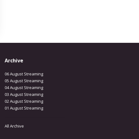
Archive
06 August Streaming
05 August Streaming
04 August Streaming
03 August Streaming
02 August Streaming
01 August Streaming
All Archive