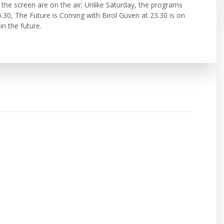
e screen are on the air; Unlike Saturday, the programs
5.30, The Future is Coming with Birol Güven at 23.30 is on
ple in the future.