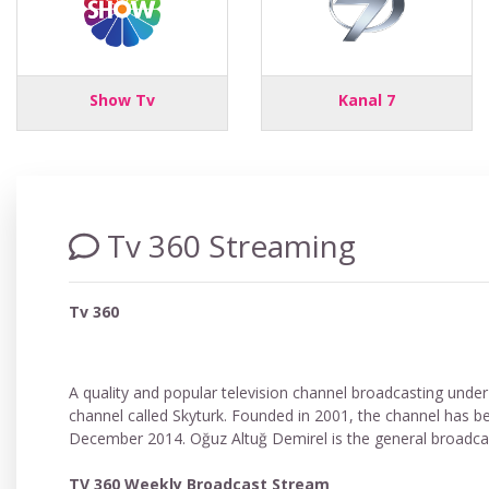
Show Tv
Kanal 7
Tv 360 Streaming
Tv 360
A quality and popular television channel broadcasting under 
channel called Skyturk. Founded in 2001, the channel has b
December 2014. Oğuz Altuğ Demirel is the general broadcast
TV 360 Weekly Broadcast Stream