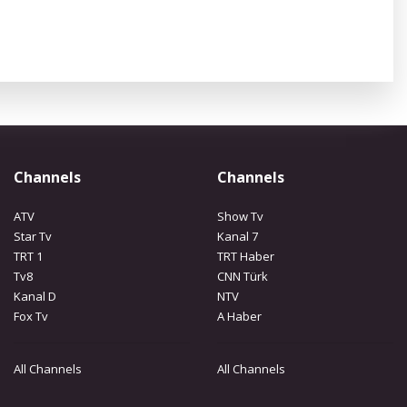
Channels
Channels
ATV
Show Tv
Star Tv
Kanal 7
TRT 1
TRT Haber
Tv8
CNN Türk
Kanal D
NTV
Fox Tv
A Haber
All Channels
All Channels