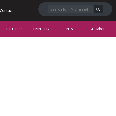
Contact
TRT Haber
CNN Türk
NTV
A Haber