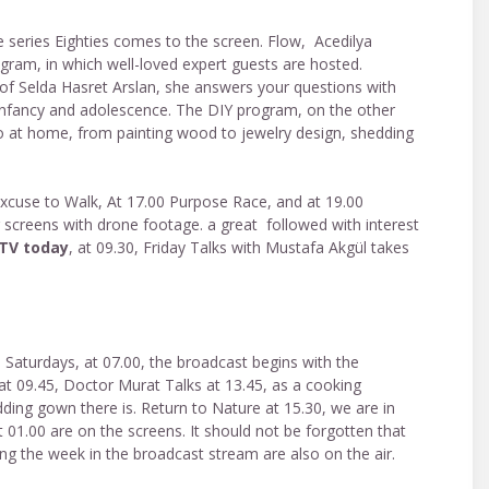
e series Eighties comes to the screen. Flow, Acedilya
ram, in which well-loved expert guests are hosted.
of Selda Hasret Arslan, she answers your questions with
, infancy and adolescence. The DIY program, on the other
 do at home, from painting wood to jewelry design, shedding
Excuse to Walk, At 17.00 Purpose Race, and at 19.00
screens with drone footage. a great followed with interest
 TV today
, at 09.30, Friday Talks with Mustafa Akgül takes
n Saturdays, at 07.00, the broadcast begins with the
 at 09.45, Doctor Murat Talks at 13.45, as a cooking
ding gown there is. Return to Nature at 15.30, we are in
 01.00 are on the screens. It should not be forgotten that
g the week in the broadcast stream are also on the air.