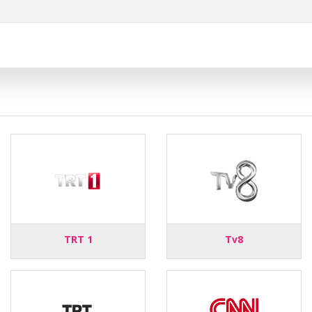
TRT 1
Tv8