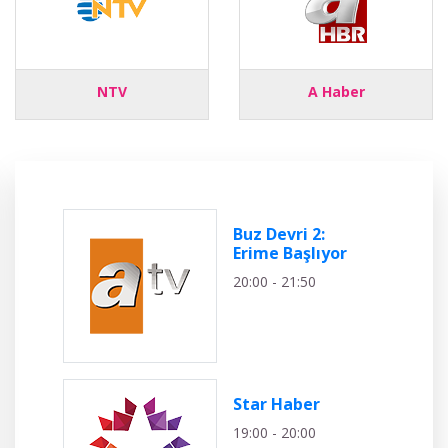
NTV
A Haber
Buz Devri 2:
Erime Başlıyor
20:00 - 21:50
Star Haber
19:00 - 20:00