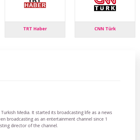
TRT Haber
CNN Türk
Turkish Media. It started its broadcasting life as a news
een broadcasting as an entertainment channel since 1
ing director of the channel.