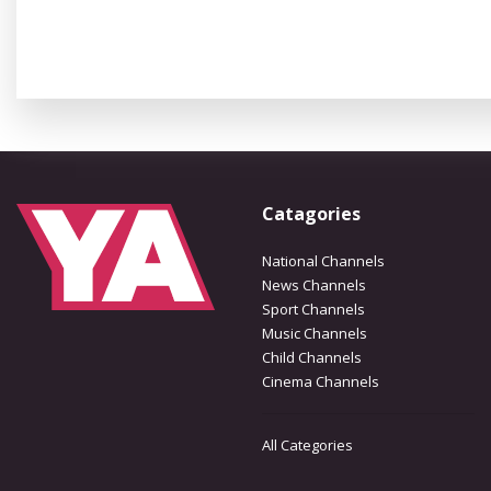
Catagories
National Channels
News Channels
Sport Channels
Music Channels
Child Channels
Cinema Channels
All Categories